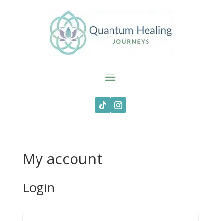
My account
Login