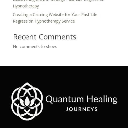
Hypnotherapy
Creating a Calming Website for Your Past Life
Regression Hypnotherapy Service
Recent Comments
No comments to show.