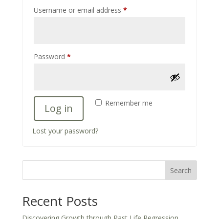
Required
Username or email address
*
Required
Password
*
Remember me
Log in
Lost your password?
Search
Recent Posts
Discovering Growth through Past Life Regression