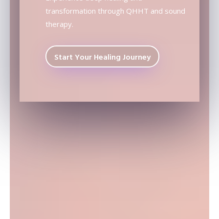
transformation through QHHT and sound
therapy.
Start Your Healing Journey