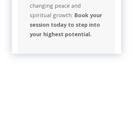
changing peace and
spiritual growth.
Book your
session today to step into
your highest potential.