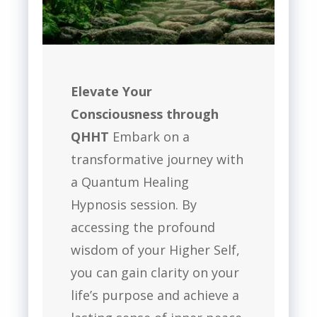
Elevate Your
Consciousness through
QHHT
Embark on a
transformative journey with
a Quantum Healing
Hypnosis session. By
accessing the profound
wisdom of your Higher Self,
you can gain clarity on your
life’s purpose and achieve a