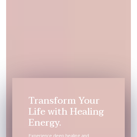
Transform Your
Life with Healing
Energy.
Experience deep healing and