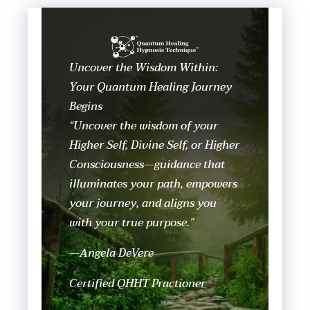
Uncover the Wisdom Within:
Your Quantum Healing Journey
Begins
“Uncover the wisdom of your
Higher Self, Divine Self, or Higher
Consciousness—guidance that
illuminates your path, empowers
your journey, and aligns you
with your true purpose.”
—Angela DeVere
Certified QHHT Practioner