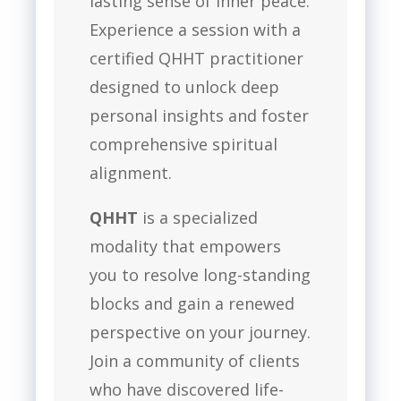
lasting sense of inner peace.
Experience a session with a
certified QHHT practitioner
designed to unlock deep
personal insights and foster
comprehensive spiritual
alignment.
QHHT
is a specialized
modality that empowers
you to resolve long-standing
blocks and gain a renewed
perspective on your journey.
Join a community of clients
who have discovered life-