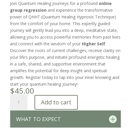
Join Quantum Healing Journeys for a profound
online
group regression
and experience the transformative
power of QHHT (Quantum Healing Hypnosis Technique)
from the comfort of your home. This expertly guided
journey will gently lead you into a deep, meditative state,
allowing you to access powerful memories from past lives
and connect with the wisdom of your
Higher Self
.
Discover the roots of current challenges, receive clarity on
your life’s purpose, and initiate profound energetic healing
in a safe, shared, and supportive environment that
amplifies the potential for deep insight and spiritual
growth. Register today to tap into your inner knowing and
start your quantum healing journey!
$
45.00
Group
Add to cart
Regression
Session
•
WHAT TO EXPECT
3/8/2026
quantity