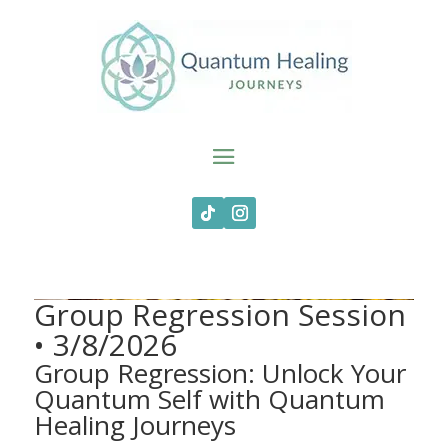
Group Regression Session
• 3/8/2026
Group Regression: Unlock Your
Quantum Self with Quantum
Healing Journeys