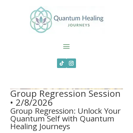
Group Regression Session
• 2/8/2026
Group Regression: Unlock Your
Quantum Self with Quantum
Healing Journeys