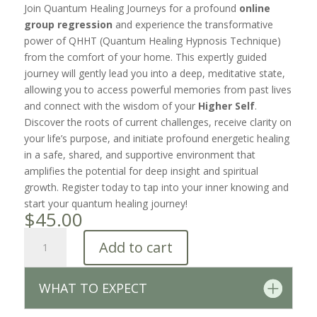
Join Quantum Healing Journeys for a profound
online
group regression
and experience the transformative
power of QHHT (Quantum Healing Hypnosis Technique)
from the comfort of your home. This expertly guided
journey will gently lead you into a deep, meditative state,
allowing you to access powerful memories from past lives
and connect with the wisdom of your
Higher Self
.
Discover the roots of current challenges, receive clarity on
your life’s purpose, and initiate profound energetic healing
in a safe, shared, and supportive environment that
amplifies the potential for deep insight and spiritual
growth. Register today to tap into your inner knowing and
start your quantum healing journey!
$
45.00
Group
Add to cart
Regression
Session
•
WHAT TO EXPECT
2/8/2026
quantity